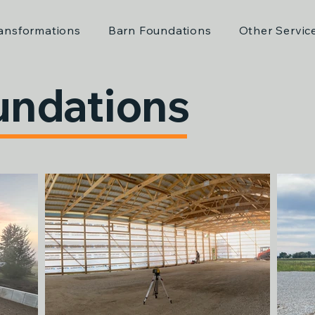
ansformations
Barn Foundations
Other Servic
undations