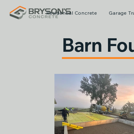
Residential Concrete
Garage Tr
Barn Fo