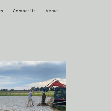
es
Contact Us
About