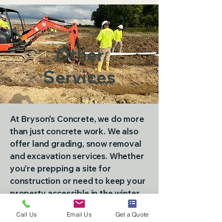
Other
Services
At Bryson's Concrete, we do more
than just concrete work. We also
offer land grading, snow removal
and excavation services. Whether
you’re prepping a site for
construction or need to keep your
property accessible in the winter,
our team is here to help. Call
765-
Call Us
Email Us
Get a Quote
891-8078
today to get in touch