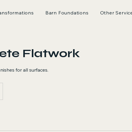
ansformations
Barn Foundations
Other Servic
ete Flatwork
ishes for all surfaces.