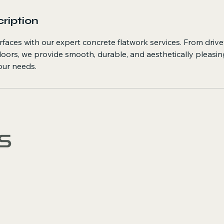
ription
rfaces with our expert concrete flatwork services. From driv
loors, we provide smooth, durable, and aesthetically pleasi
your needs.