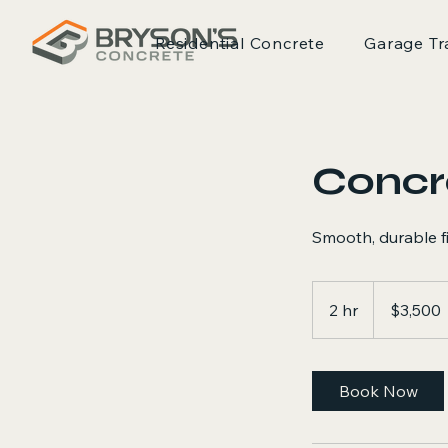
Residential Concrete
Garage Tr
Concr
Smooth, durable fin
3,500
US
2 hr
2
$3,500
dollars
h
r
Book Now