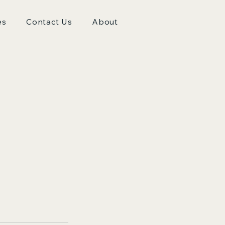
es
Contact Us
About