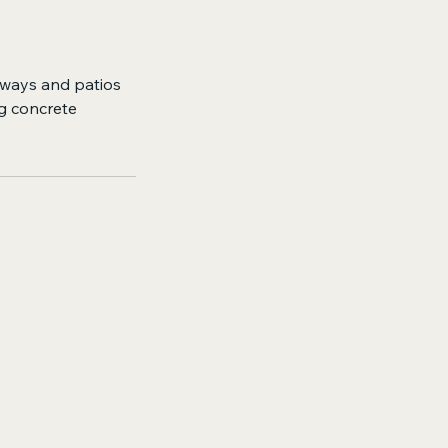
eways and patios
ng concrete