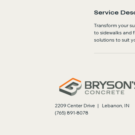
Service Desc
Transform your su
to sidewalks and f
solutions to suit 
2209 Center Drive | Lebanon, IN
(765) 891-8078